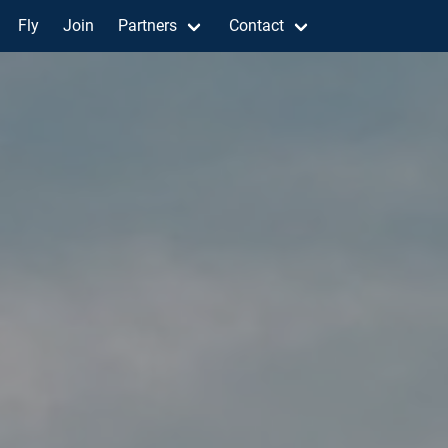
Fly
Join
Partners
Contact