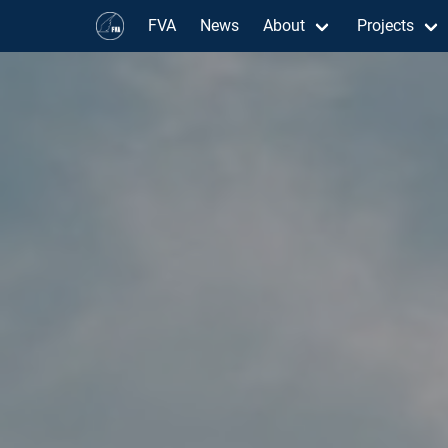
FVA
News
About
Projects