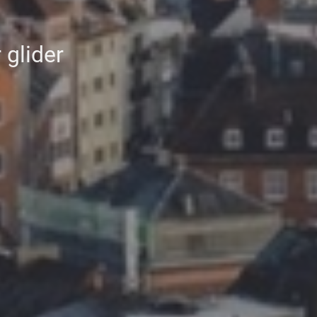
 glider