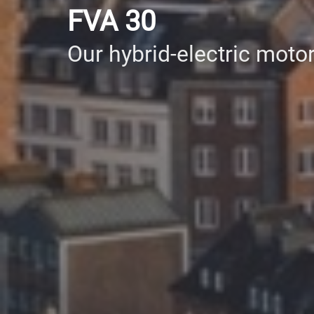
FVA 30
Our hybrid-electric motor