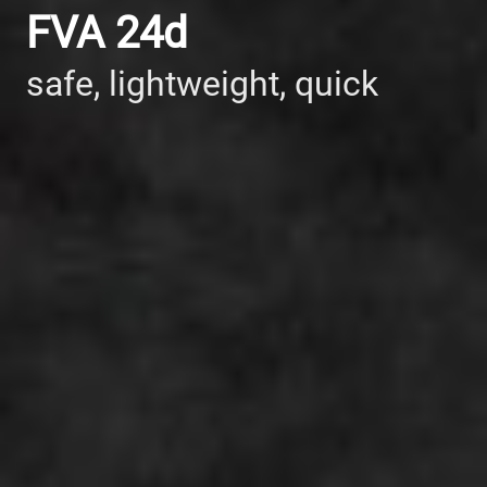
FVA 24d
safe, lightweight, quick