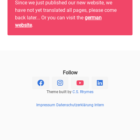
Since we just published our new website, we
have not yet translated all pages, please come
back later... Or you can visit the
german
website
.
Follow
Theme built by
C.S. Rhymes
Impressum
Datenschutzerklärung
Intern