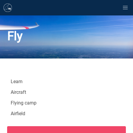
Fly
Learn
Aircraft
Flying camp
Airfield