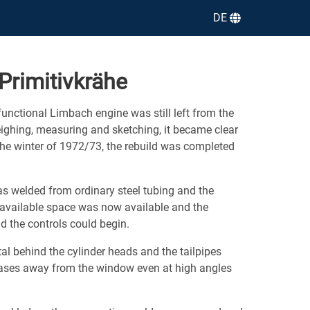
DE
Primitivkrähe
functional Limbach engine was still left from the
eighing, measuring and sketching, it became clear
 the winter of 1972/73, the rebuild was completed
as welded from ordinary steel tubing and the
 available space was now available and the
d the controls could begin.
l behind the cylinder heads and the tailpipes
ases away from the window even at high angles