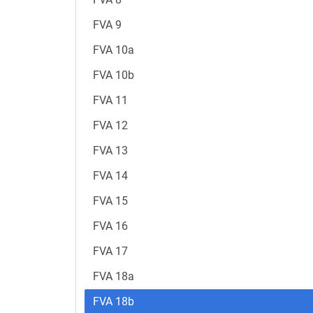
FVA 9
FVA 10a
FVA 10b
FVA 11
FVA 12
FVA 13
FVA 14
FVA 15
FVA 16
FVA 17
FVA 18a
FVA 18b