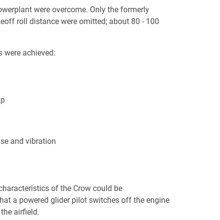
 powerplant were overcome. Only the formerly
eoff roll distance were omitted; about 80 - 100
s were achieved:
kp
se and vibration
characteristics of the Crow could be
hat a powered glider pilot switches off the engine
he airfield.