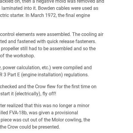
spackled on, then a negative mold was removed and
s laminated into it. Bowden cables were used as
ectric starter. In March 1972, the final engine
e control elements were assembled. The cooling air
tted and fastened with quick release fasteners.
 propeller still had to be assembled and so the
t of the workshop.
ty, power calculation, etc.) were compiled and
3 Part E (engine installation) regulations.
hecked and the Crow flew for the first time on
rt it (electrically), fly off!
ter realized that this was no longer a minor
alled FVA-18b, was given a provisional
d piece was cut out of the Molor cowling, the
 the Crow could be presented.