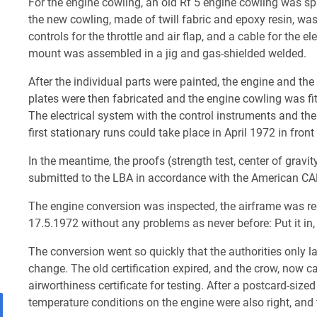
For the engine cowling, an old Rf 5 engine cowling was 
the new cowling, made of twill fabric and epoxy resin, wa
controls for the throttle and air flap, and a cable for the el
mount was assembled in a jig and gas-shielded welded.
After the individual parts were painted, the engine and th
plates were then fabricated and the engine cowling was fi
The electrical system with the control instruments and the
first stationary runs could take place in April 1972 in fron
In the meantime, the proofs (strength test, center of gravi
submitted to the LBA in accordance with the American CAR 
The engine conversion was inspected, the airframe was rec
17.5.1972 without any problems as never before: Put it in, sta
The conversion went so quickly that the authorities only la
change. The old certification expired, and the crow, now c
airworthiness certificate for testing. After a postcard-size
temperature conditions on the engine were also right, and