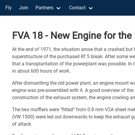
Fly
Join
Partners
Contact
FVA 18 - New Engine for the 
At the end of 1971, the situation arose that a crashed but 
superstructure of the purchased Rf 5 break. After some w
that a transplantation of the powerplant was possible. In
in about 600 hours of work.
After dismantling the old power plant, an engine mount w
engine was pre-assembled with it. A good overview of the
construction of the exhaust system, the engine cowling an
The two mufflers were “fitted” from 0.8 mm V2A sheet meta
(VW 1500) were led out downwards to keep the exhaust g
of attack.