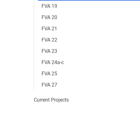
FVA 19
FVA 20
FVA 21
FVA 22
FVA 23
FVA 24a-c
FVA 25
FVA 27
Current Projects