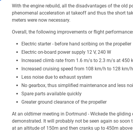
With the engine rebuild, all the disadvantages of the old
phenomenal acceleration at takeoff and thus the short tak
meters were now necessary.
Overall, the following improvements or flight performance
Electric starter - before hand scribing on the propeller
Electric on-board power supply 12 V, 240 W
Increased climb rate from 1.6 m/s to 2.3 m/s at 450 
Increased cruising speed from 108 km/h to 128 km/h
Less noise due to exhaust system
No gearbox, thus simplified maintenance and less noi
Spare parts available quickly
Greater ground clearance of the propeller
At an oldtimer meeting in Dortmund - Wickede the gliding 
demonstrated. It will probably not be seen again so soon t
at an altitude of 150m and then cranks up to 450m above t