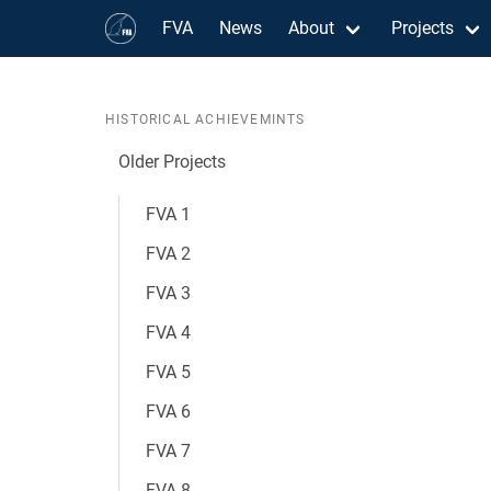
FVA
News
About
Projects
HISTORICAL ACHIEVEMINTS
Older Projects
FVA 1
FVA 2
FVA 3
FVA 4
FVA 5
FVA 6
FVA 7
FVA 8