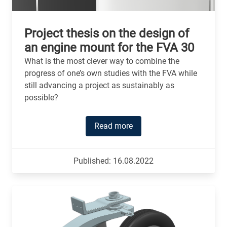
Project thesis on the design of
an engine mount for the FVA 30
What is the most clever way to combine the
progress of one’s own studies with the FVA while
still advancing a project as sustainably as
possible?
Read more
Published: 16.08.2022