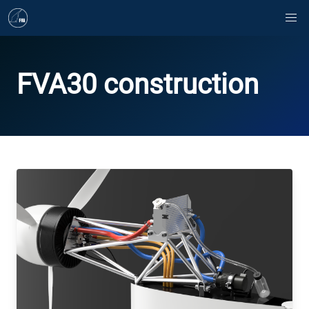
FVA30 construction