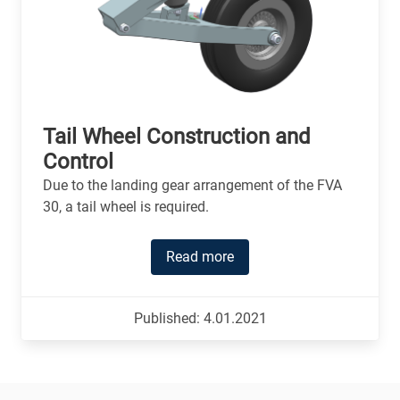
Tail Wheel Construction and
Control
Due to the landing gear arrangement of the FVA
30, a tail wheel is required.
Read more
Published: 4.01.2021